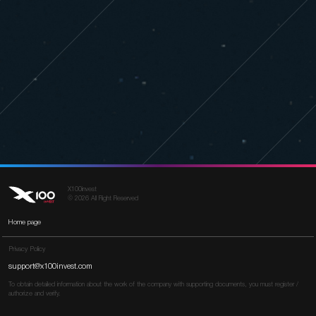
X100invest
© 2026 All Right Reserved
Home page
Privacy Policy
support@x100invest.com
To obtain detailed information about the work of the company with supporting documents, you must register /
authorize and verify.