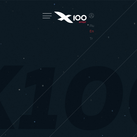
Ru
En
Tr